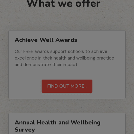
What we offer
Achieve Well Awards
Our FREE awards support schools to achieve
excellence in their health and wellbeing practice
and demonstrate their impact.
FIND OUT MORE..
Annual Health and Wellbeing
Survey