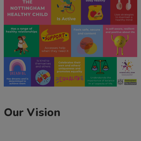
Our Vision