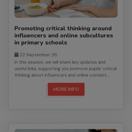
Promoting critical thinking around
influencers and online subcultures
in primary schools
22 September 26
In this session, we will share key updates and
useful links, supporting you promote pupils’ critical
thinking about influencers and online content.
Linked to RSHE guidance on online relationships
and media literacy, we will highlight practical,
MORE INFO
classroom-ready ideas and signpost relevant
resources and research. We’ll begin with brief
news and updates from the Achieve Well Team
and end by sharing upcoming Health and Wellbeing
opportunities for schools. Suitable for primary
staff teaching or leading PSHE.