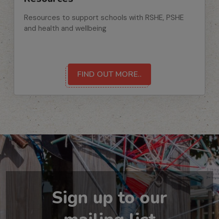
Resources to support schools with RSHE, PSHE
and health and wellbeing
FIND OUT MORE..
Sign up to our