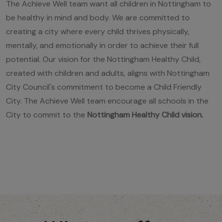
The Achieve Well team want all children in Nottingham to
be healthy in mind and body. We are committed to
creating a city where every child thrives physically,
mentally, and emotionally in order to achieve their full
potential. Our vision for the Nottingham Healthy Child,
created with children and adults, aligns with Nottingham
City Council's commitment to become a Child Friendly
City. The Achieve Well team encourage all schools in the
City to commit to the
Nottingham Healthy Child vision
.