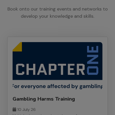
Book onto our training events and networks to
develop your knowledge and skills.
Gambling Harms Training
10 July 26