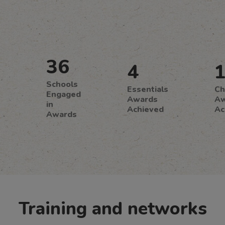
36
4
Schools
Essentials
Ch
Engaged
Awards
Aw
in
Achieved
Ac
Awards
Training and networks