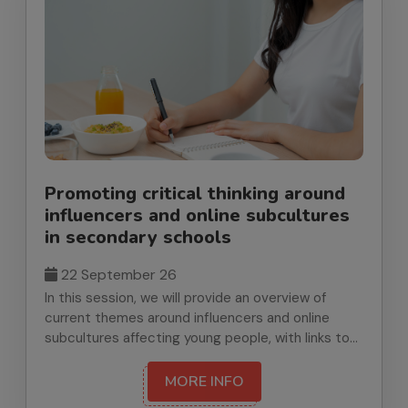
Promoting critical thinking around
influencers and online subcultures
in secondary schools
22 September 26
In this session, we will provide an overview of
current themes around influencers and online
subcultures affecting young people, with links to
RSHE requirements. We will signpost key research,
resources and practical strategies to support
MORE INFO
critical thinking and safer decision-making. We’ll