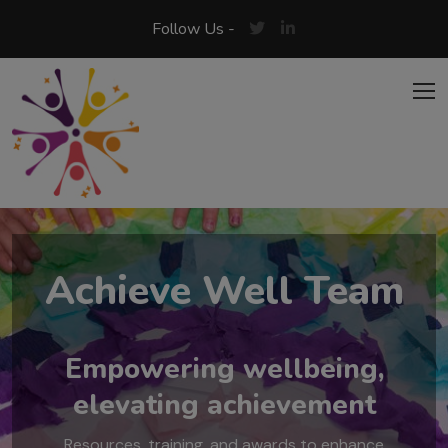
Skip to main content
Follow Us -
Achieve Well Team
Empowering wellbeing,
elevating achievement
Resources, training, and awards to enhance