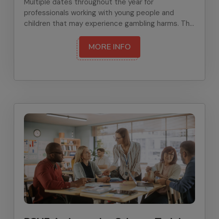
Multiple dates throughout the year for
professionals working with young people and
children that may experience gambling harms. The
training will give participants knowledge,
confidence, skills and resources to prevent
MORE INFO
gambling-related harms and support those
affected.