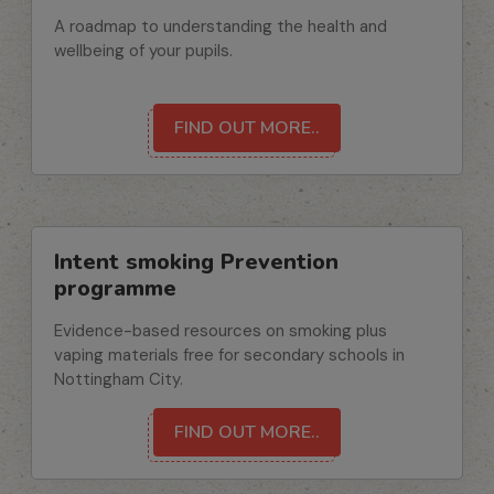
A roadmap to understanding the health and
wellbeing of your pupils.
FIND OUT MORE..
Intent smoking Prevention
programme
Evidence-based resources on smoking plus
vaping materials free for secondary schools in
Nottingham City.
FIND OUT MORE..