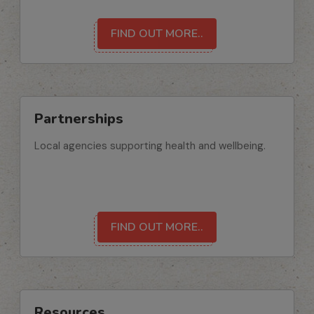
FIND OUT MORE..
Partnerships
Local agencies supporting health and wellbeing.
FIND OUT MORE..
Resources