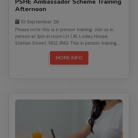
PSHE Ambassador Scheme Training
Afternoon
10 September 26
Please note this is in person training. Join us in
person at 1pm in room LH 1.16, Loxley House,
Station Street, NG2 3NG. This in person training at
Loxley House equips staff to set up and lead the
PSHE Ambassador Programme safely and
MORE INFO
effectively. We will cover pupil voice, recruitment,
safeguarding, and whole school implementation.
At the end of the training, you will receive PSHE
Ambassador Programme Manual, plus materials to
recruit and train your ambassadors.