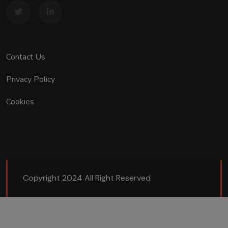
Contact Us
Privacy Policy
Cookies
Copyright 2024 All Right Reserved