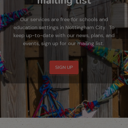
mailing list
Our services are free for schools and
education settings in Nottingham City. To
keep up-to-date with our news, plans, and
events, sign up for our mailing list.
SIGN UP