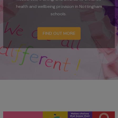
health and wellbeing provision in Nottingham
schools.
FIND OUT MORE