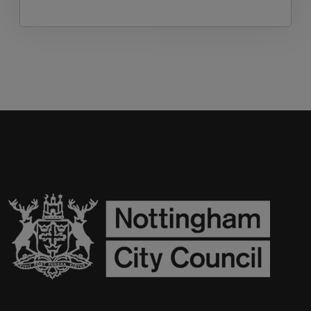
begin with brief news and updates from the
Achieve Well Team and end by sharing upcoming
Health and Wellbeing opportunities for schools.
Suitable for secondary staff teaching or leading
PSHE.