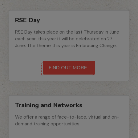
RSE Day
RSE Day takes place on the last Thursday in June
each year, this year it will be celebrated on 27
June. The theme this year is Embracing Change.
FIND OUT MORE..
Training and Networks
We offer a range of face-to-face, virtual and on-
demand training opportunities.